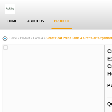
HOME
ABOUT US
PRODUCT
Crafit Heat Press Table & Craft Cart Organizer Table, Extra 
Home
>
Product
>
Home &
>
C
E
C
H
P
Q