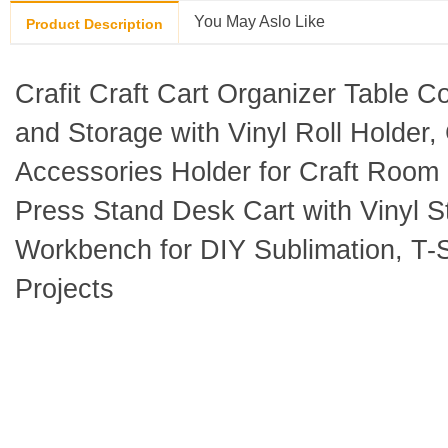
You May Aslo Like
Product Description
Crafit Craft Cart Organizer Table C
and Storage with Vinyl Roll Holder,
Accessories Holder for Craft Room 
Press Stand Desk Cart with Vinyl S
Workbench for DIY Sublimation, T-
Projects